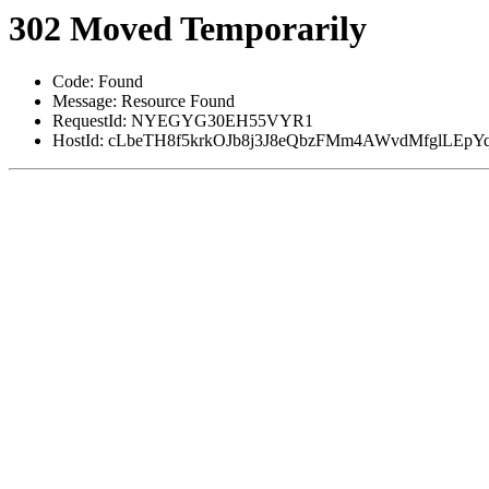
302 Moved Temporarily
Code: Found
Message: Resource Found
RequestId: NYEGYG30EH55VYR1
HostId: cLbeTH8f5krkOJb8j3J8eQbzFMm4AWvdMfglLE