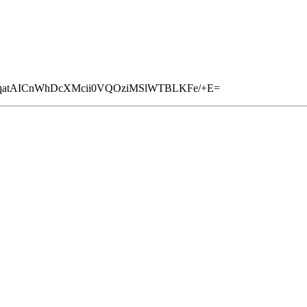
pYqatAICnWhDcXMcii0VQOziMSlWTBLKFe/+E=